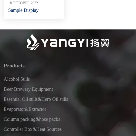
18 OCTOBER 2022
Sample Display
Products
Alcohol Stills
Beer Brewery Equipment
Essential Oil stills&Herb Oil stills
Evaporator&Extractor
Column packing&hose packs
Controller Box&Heat Sources