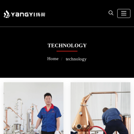
TECHNOLOGY
Home
technology