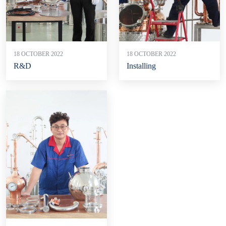
18 OCTOBER 2022
18 OCTOBER 2022
R&D
Installing