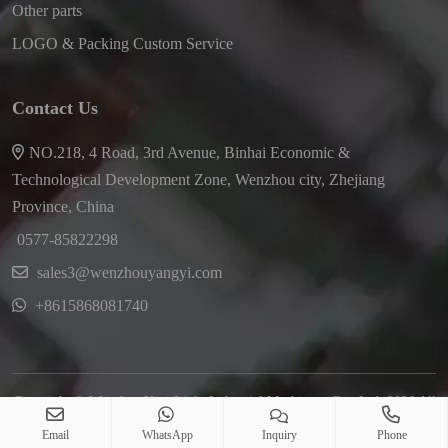
Other parts
LOGO & Packing Custom Service
Contact Us
NO.218, 4 Road, 3rd Avenue, Binhai Economic &
Technological Development Zone, Wenzhou city, Zhejiang
Province, China
0577-85822298
sales3@wenzhouyangyi.com
+8615868081740
Copyright © Wenzhou Yayi Light Industrial Machinery Co., Ltd. 2026 All
Right Reserved
Email
WhatsApp
Inquiry
Phone