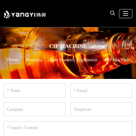
CIP MACHINE
Home
Products
Beer Brewery Equipment
CIP Machine