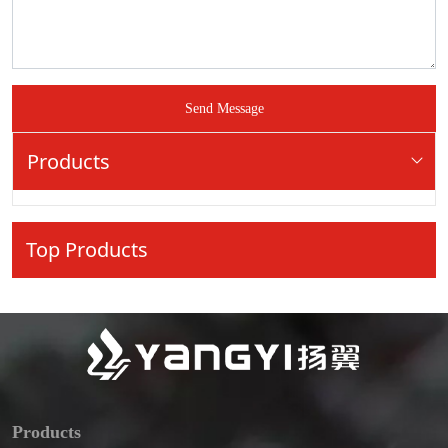
Send Message
Products
Top Products
Products