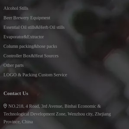
Alcohol Stills
Beer Brewery Equipment
Essential Oil stills&Herb Oil stills
Evaporator&Extractor
Column packing&hose packs
Controller Box&Heat Sources
Other parts
LOGO & Packing Custom Service
Contact Us
NO.218, 4 Road, 3rd Avenue, Binhai Economic &
Technological Development Zone, Wenzhou city, Zhejiang
Province, China