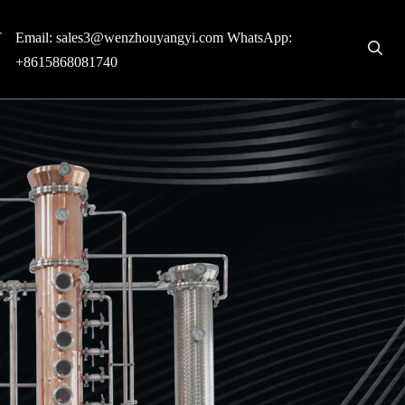
T
Email:
sales3@wenzhouyangyi.com
WhatsApp:
+8615868081740