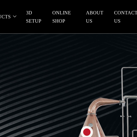
3D
ONLINE
ABOUT
CONTAC
UCTS
SETUP
SHOP
US
US