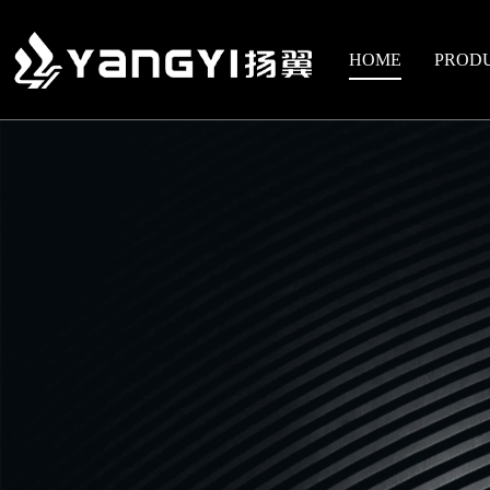
HOME
PROD