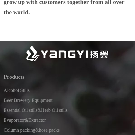
grow up with customers together from all over
the world.
Products
Alcohol Stills
Beer Brewery Equipment
Essential Oil stills&Herb Oil stills
Evaporator&Extractor
Column packing&hose packs