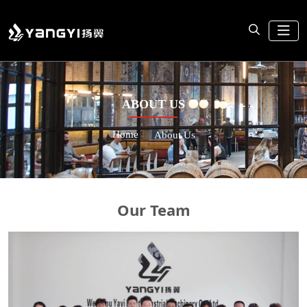
ABOUT US
Home
About Us
Our Team