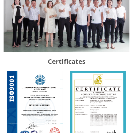
Certificates