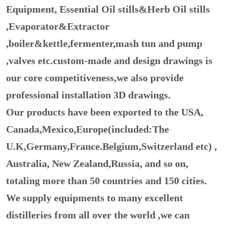
Equipment, Essential Oil stills&Herb Oil stills
,Evaporator&Extractor
,boiler&kettle,fermenter,mash tun and pump
,valves etc.custom-made and design drawings is
our core competitiveness,we also provide
professional installation 3D drawings.
Our products have been exported to the USA,
Canada,Mexico,Europe(included:The
U.K,Germany,France.Belgium,Switzerland etc) ,
Australia, New Zealand,Russia, and so on,
totaling more than 50 countries and 150 cities.
We supply equipments to many excellent
distilleries from all over the world ,we can