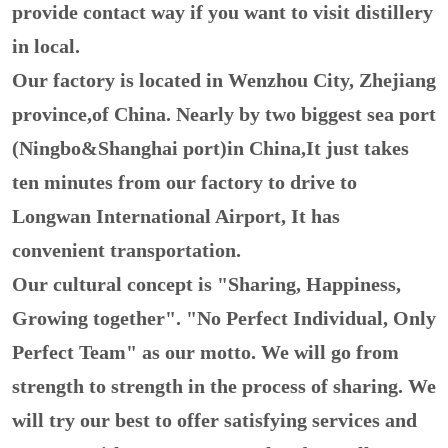
provide contact way if you want to visit distillery
in local.
Our factory is located in Wenzhou City, Zhejiang
province,of China. Nearly by two biggest sea port
(Ningbo&Shanghai port)in China,It just takes
ten minutes from our factory to drive to
Longwan International Airport, It has
convenient transportation.
Our cultural concept is "Sharing, Happiness,
Growing together". "No Perfect Individual, Only
Perfect Team" as our motto. We will go from
strength to strength in the process of sharing. We
will try our best to offer satisfying services and