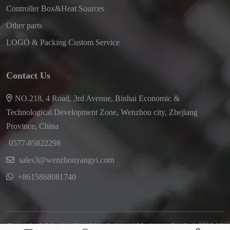
Controller Box&Heat Sources
Other parts
LOGO & Packing Custom Service
Contact Us
NO.218, 4 Road, 3rd Avenue, Binhai Economic &
Technological Development Zone, Wenzhou city, Zhejiang
Province, China
0577-85822298
sales3@wenzhouyangyi.com
+8615868081740
Copyright © Wenzhou Yayi Light Industrial Machinery Co., Ltd. 2026 All