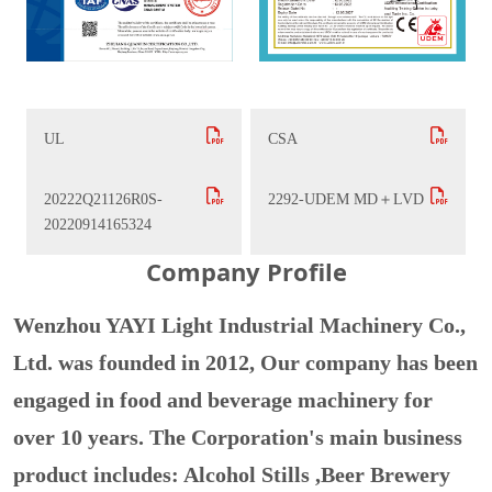
UL
CSA
20222Q21126R0S-
2292-UDEM MD＋LVD
20220914165324
Company Profile
Wenzhou YAYI Light Industrial Machinery Co.,
Ltd. was founded in 2012, Our company has been
engaged in food and beverage machinery for
over 10 years. The Corporation's main business
product includes: Alcohol Stills ,Beer Brewery