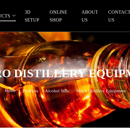
3D
ONLINE
ABOUT
CONTAC
UCTS
SETUP
SHOP
US
US
O DISTILLERY EQUI
Home
Products
Alcohol Stills
Micro Distillery Equipment