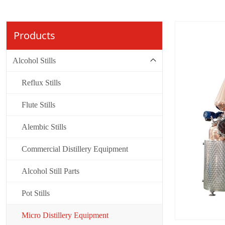
Products
Alcohol Stills
Reflux Stills
Flute Stills
Alembic Stills
Commercial Distillery Equipment
Alcohol Still Parts
Pot Stills
Micro Distillery Equipment