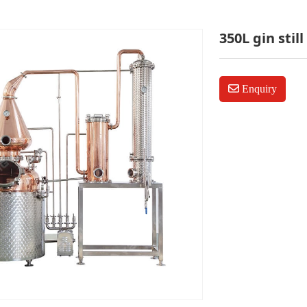
350L gin still
Enquiry