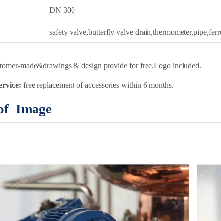
DN 300
safety valve,butterfly valve drain,thermometer,pipe,fer
tomer-made&drawings & design provide for free.Logo included.
service:
free replacement of accessories within 6 months.
 of Image