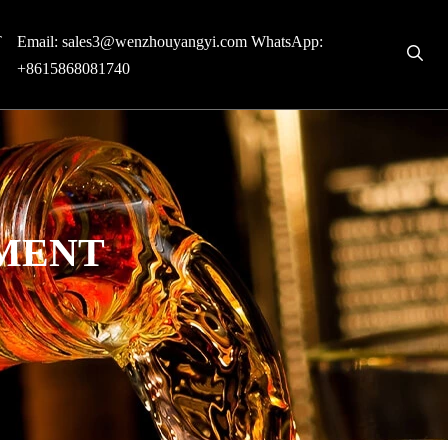
T
Email:
sales3@wenzhouyangyi.com
WhatsApp:
+8615868081740
PMENT