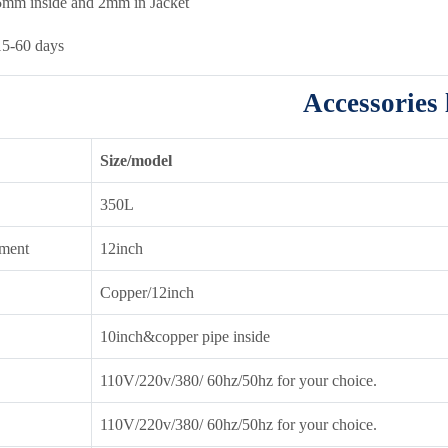
5mm inside and 2mm in Jacket
15-60 days
Accessories l
Size/model
350L
ment
12inch
Copper/12inch
10inch&copper pipe inside
110V/220v/380/ 60hz/50hz for your choice.
110V/220v/380/ 60hz/50hz for your choice.