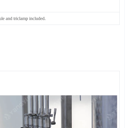
rule and triclamp included.