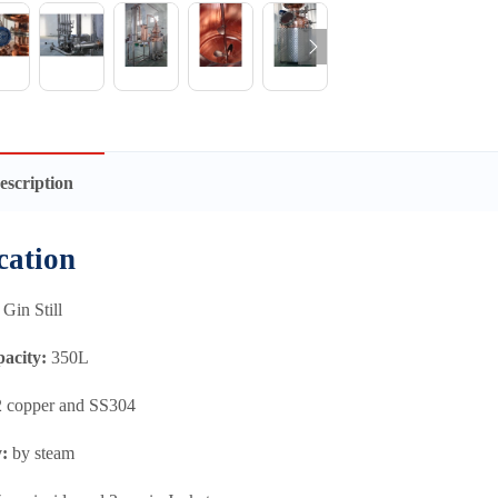
escription
cation
Gin Still
pacity:
350L
 copper and SS304
y:
by steam