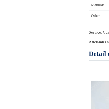
Manhole
Others
Service:
Cus
After-sales 
Detail