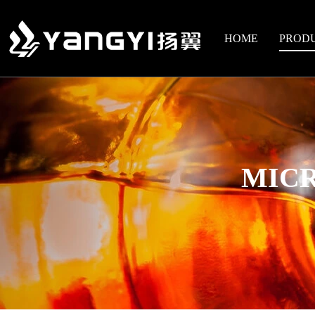
HOME
PROD
MICR