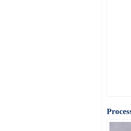
Proces