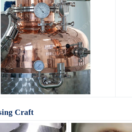
sing Craft