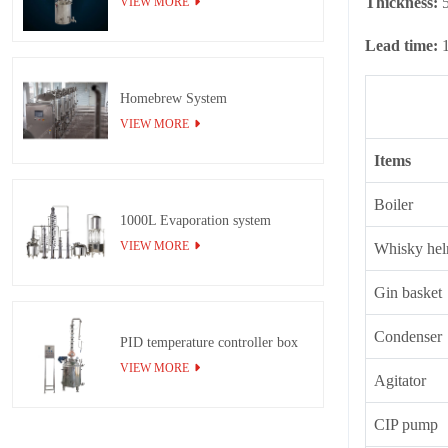
Thickness:
VIEW MORE
Lead time:
Homebrew System
VIEW MORE
Items
Boiler
1000L Evaporation system
VIEW MORE
Whisky hel
Gin basket
Condenser
PID temperature controller box
VIEW MORE
Agitator
CIP pump