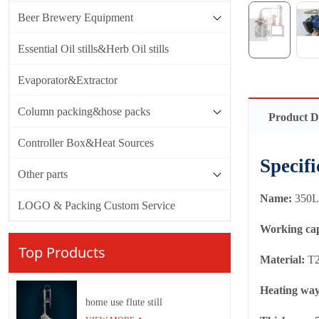
Beer Brewery Equipment
Essential Oil stills&Herb Oil stills
Evaporator&Extractor
Column packing&hose packs
Product D
Controller Box&Heat Sources
Specifi
Other parts
Name:
350L 
LOGO & Packing Custom Service
Working ca
Top Products
Material:
T2
Heating wa
home use flute still