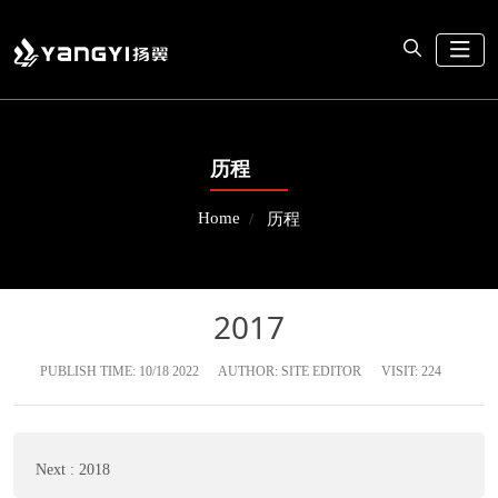
历程
Home
历程
2017
PUBLISH TIME:
10/18 2022
AUTHOR: SITE EDITOR
VISIT: 224
Next
:
2018