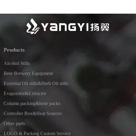
Products
Alcohol Stills
Beer Brewery Equipment
Essential Oil stills&Herb Oil stills
Evaporator&Extractor
Column packing&hose packs
Controller Box&Heat Sources
Other parts
LOGO & Packing Custom Service